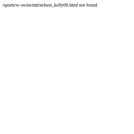
/sports/w-swim/mtt/nelson_kelly00.html not found